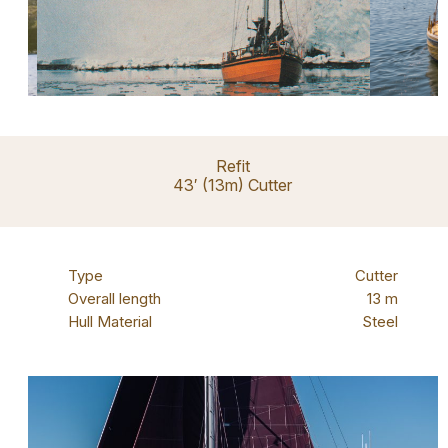
Refit
43′ (13m) Cutter
Type
Cutter
Overall length
13 m
Hull Material
Steel