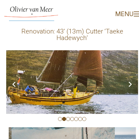
Renovation: 43' (13m) C
MENU
Renovation: 43′ (13m) Cutter ‘Taeke
Hadewych’