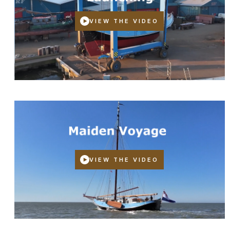
VIEW THE VIDEO
VIEW THE VIDEO