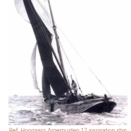
Ref. Hoogaars Arnemuiden 17 inspiration ship