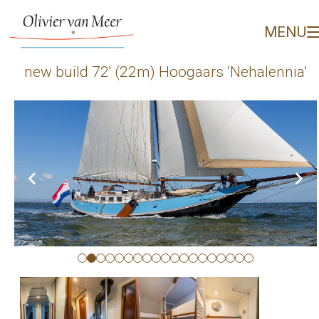
new build 72' (22m) Hoo
MENU
new build 72′ (22m) Hoogaars ‘Nehalennia’