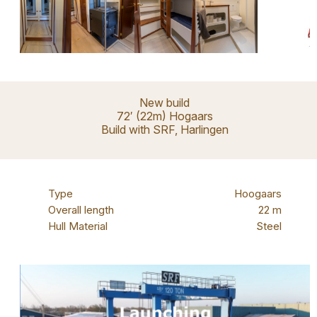
New build
72′ (22m) Hogaars
Build with SRF, Harlingen
Type
Hoogaars
Overall length
22 m
Hull Material
Steel