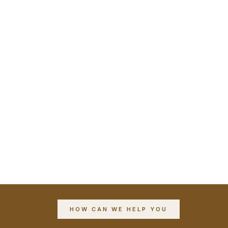
HOW CAN WE HELP YOU