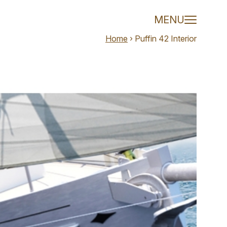
 van Meer
MENU
Home
›
Puffin 42 Interior