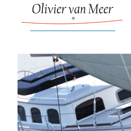
Puffin 42 Inte