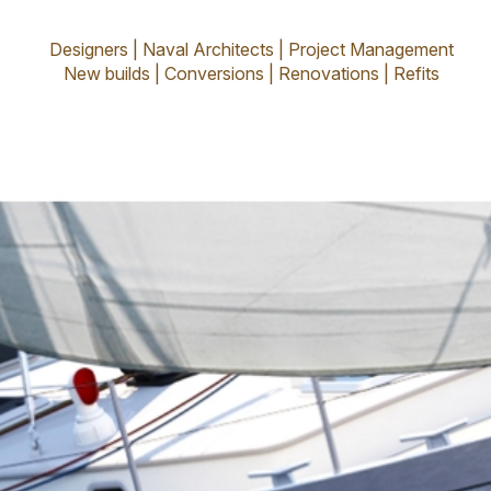
rior - Olivier
Designers | Naval Architects | Project Management
New builds | Conversions | Renovations | Refits