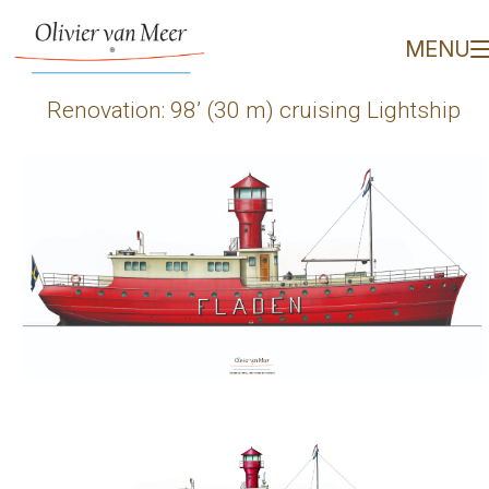
Renovation: 98’ (30 m) c
MENU
Renovation: 98’ (30 m) cruising Lightship