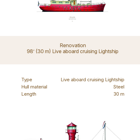
Renovation
98’ (30 m) Live aboard cruising Lightship
Type
Live aboard cruising Lightship
Hull material
Steel
Length
30 m