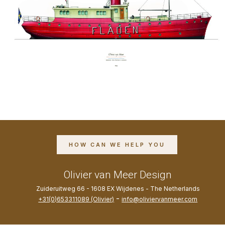
HOW CAN WE HELP YOU
Olivier van Meer Design
Zuideruitweg 66 - 1608 EX Wijdenes - The Netherlands
-
+31(0)653311089 (Olivier)
info@oliviervanmeer.com