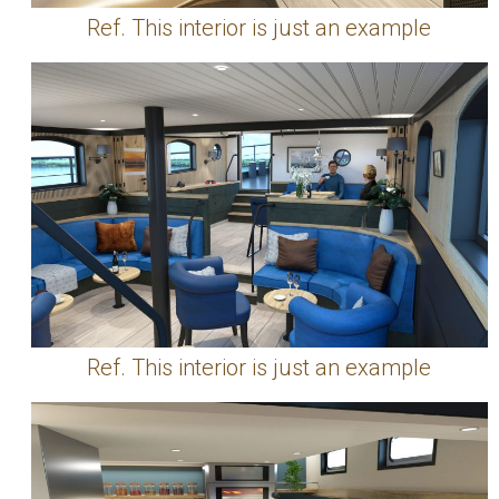
Ref. This interior is just an example
Ref. This interior is just an example