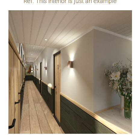
Ref. This interior is just an example