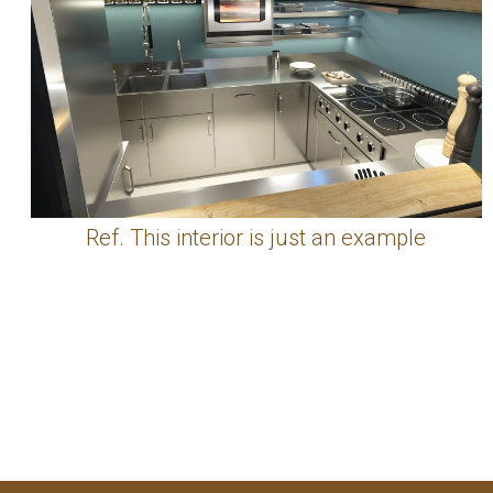
Ref. This interior is just an example