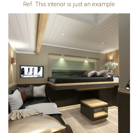
Ref. This interior is just an example