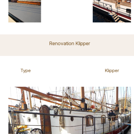
Renovation Klipper
Type
Klipper