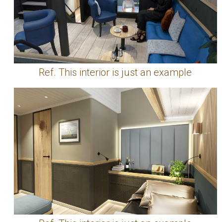
Ref. This interior is just an example