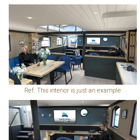
Ref. This interior is just an example