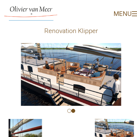
Renovation Klipper - Oli
MENU
Renovation Klipper