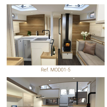
Ref. MOD01-5