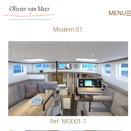
Modern 01 - Olivier van
MENU
Modern 01
Ref. MOD01-1