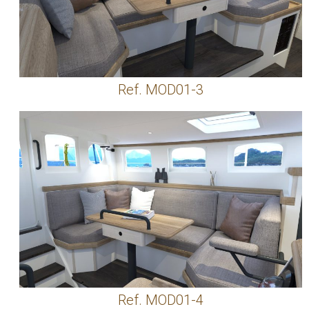
Ref. MOD01-3
Ref. MOD01-4