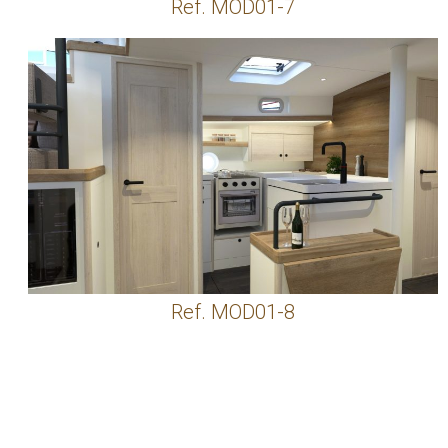
Ref. MOD01-7
Ref. MOD01-8