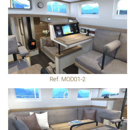
Ref. MOD01-2