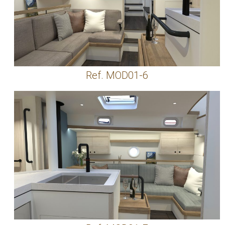
Ref. MOD01-6