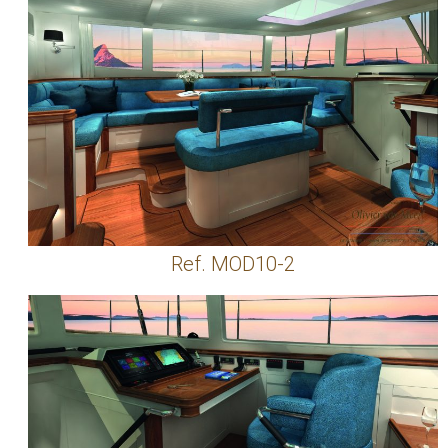
Ref. MOD10-2