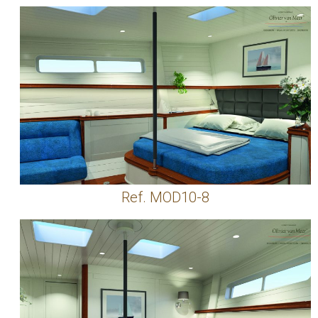
Ref. MOD10-8