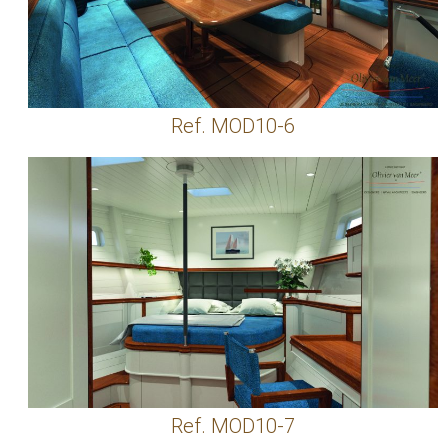
Ref. MOD10-6
Ref. MOD10-7