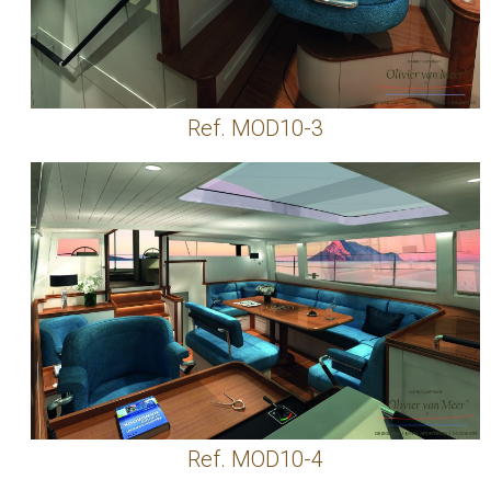
Ref. MOD10-3
Ref. MOD10-4