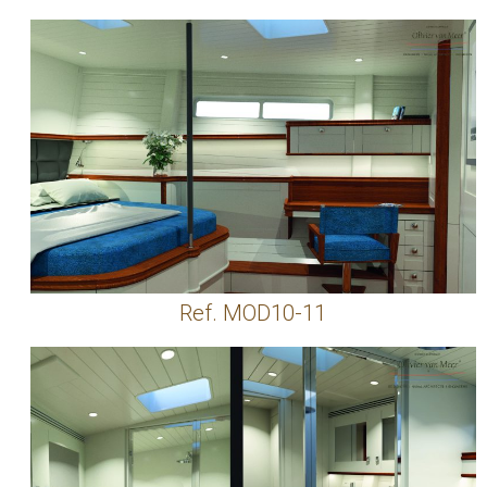
Ref. MOD10-11