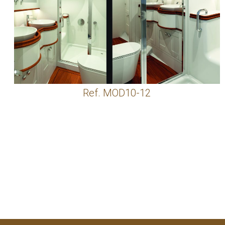
Ref. MOD10-12