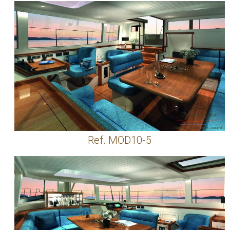
Ref. MOD10-5