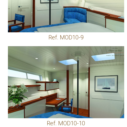
Ref. MOD10-9
Ref. MOD10-10