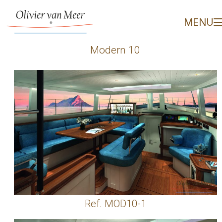
Modern 10 - Olivier van
MENU
Modern 10
Ref. MOD10-1