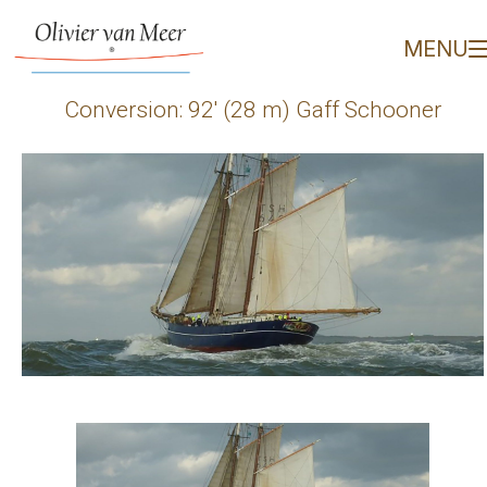
Conversion: 92' (28 m) 
MENU
Conversion: 92′ (28 m) Gaff Schooner