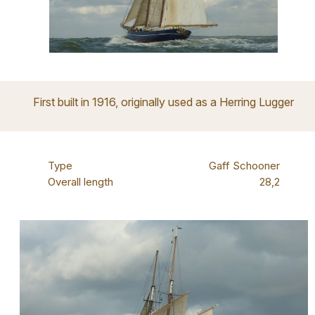
First built in 1916, originally used as a Herring Lugger
Type
Gaff Schooner
Overall length
28,2