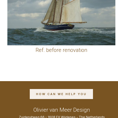
Ref. before renovation
HOW CAN WE HELP YOU
Olivier van Meer Design
Zuideruitweg 66 - 1608 EX Wijdenes - The Netherlands