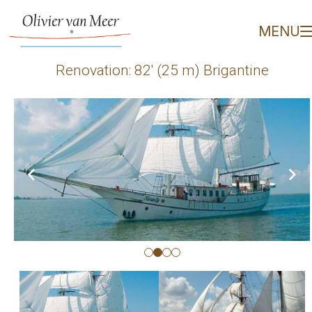
Renovation: 82' (25 m) B
MENU
Renovation: 82′ (25 m) Brigantine