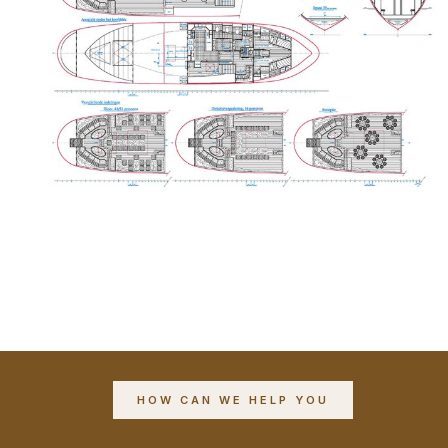
HOW CAN WE HELP YOU