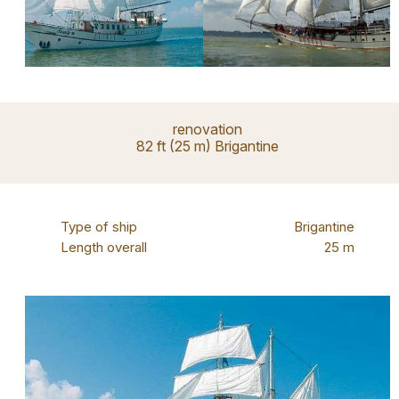
renovation
82 ft (25 m) Brigantine
Type of ship
Brigantine
Length overall
25 m