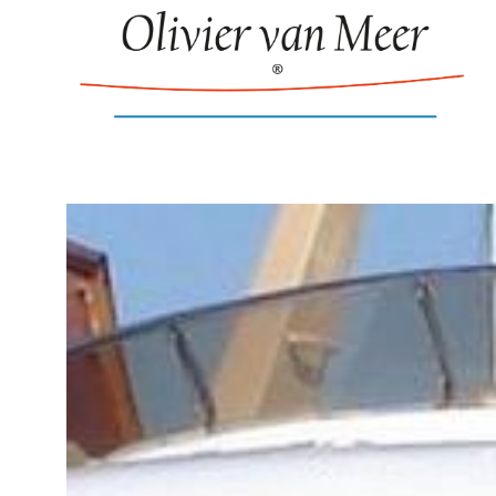
New build: 65