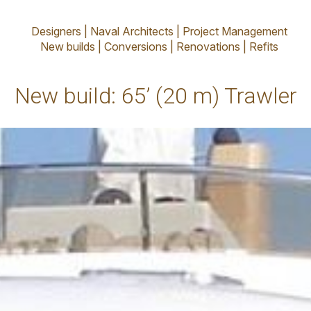
’ (20 m) Traw
Designers | Naval Architects | Project Management
New builds | Conversions | Renovations | Refits
New build: 65’ (20 m) Trawler