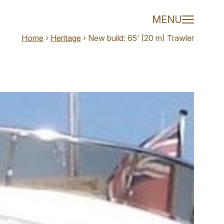
ler - Olivier 
MENU
Home
›
Heritage
›
New build: 65’ (20 m) Trawler