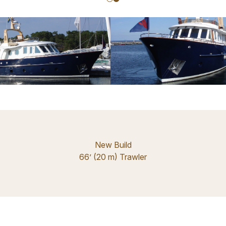
New Build
66’ (20 m) Trawler